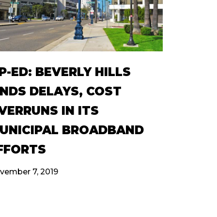
P-ED: BEVERLY HILLS
INDS DELAYS, COST
VERRUNS IN ITS
UNICIPAL BROADBAND
FFORTS
vember 7, 2019