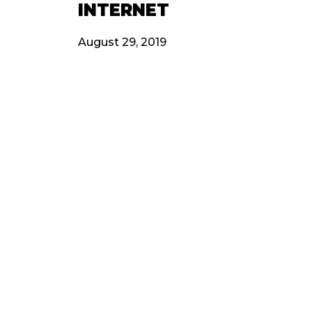
INTERNET
August 29, 2019
OTHERS​