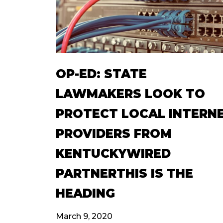
OP-ED: STATE
LAWMAKERS LOOK TO
PROTECT LOCAL INTERN
PROVIDERS FROM
KENTUCKYWIRED
PARTNERTHIS IS THE
HEADING
March 9, 2020