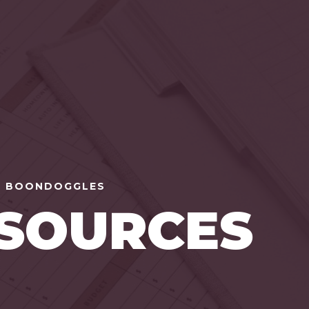
 BOONDOGGLES
SOURCES