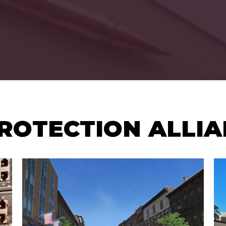
ROTECTION ALLI