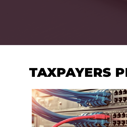
TAXPAYERS P