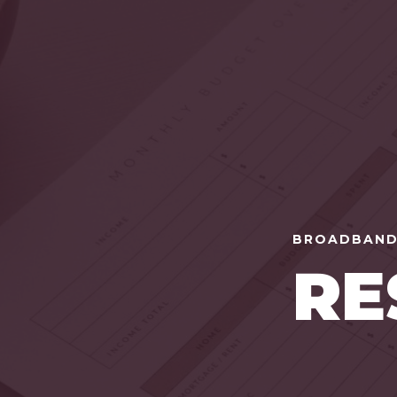
BROADBAND
RE