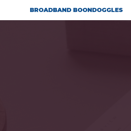
Skip
BROADBAND BOONDOGGLES
to
content