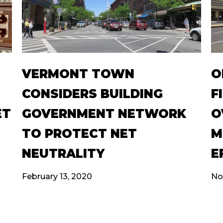
VERMONT TOWN
O
CONSIDERS BUILDING
F
ET
GOVERNMENT NETWORK
O
TO PROTECT NET
M
NEUTRALITY
E
February 13, 2020
No