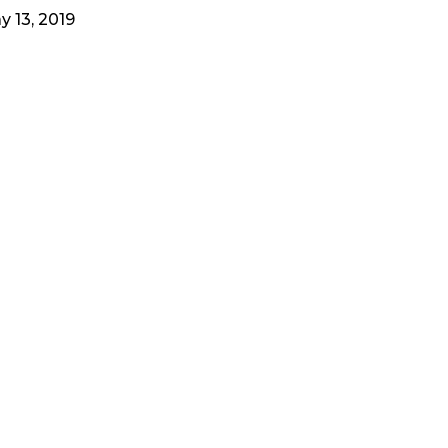
y 13, 2019