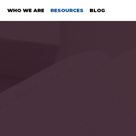
WHO WE ARE
RESOURCES
BLOG