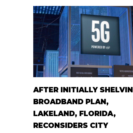
AFTER INITIALLY SHELVI
BROADBAND PLAN,
LAKELAND, FLORIDA,
RECONSIDERS CITY