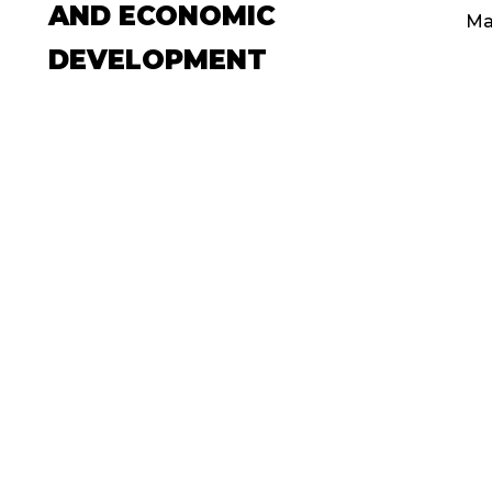
AND ECONOMIC
Ma
DEVELOPMENT
May 14, 2019