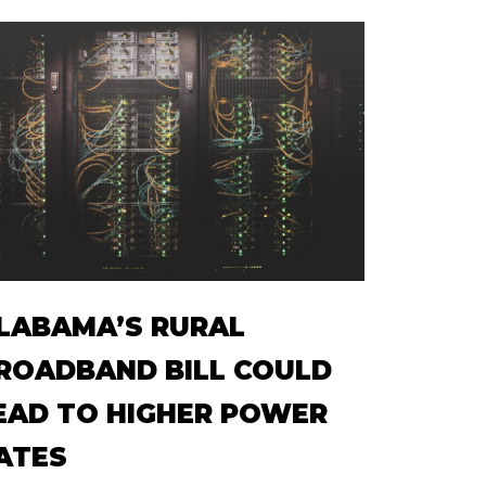
LABAMA’S RURAL
ROADBAND BILL COULD
EAD TO HIGHER POWER
ATES