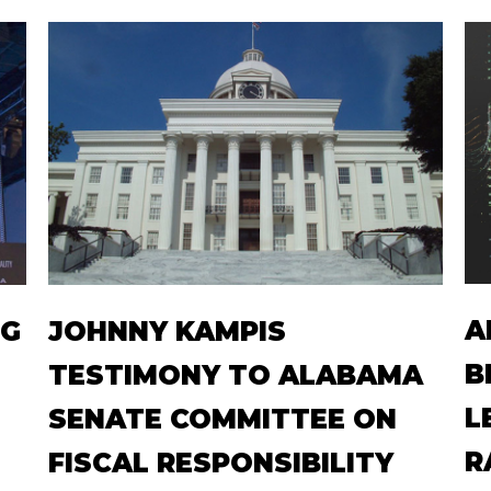
A
NG
JOHNNY KAMPIS
B
TESTIMONY TO ALABAMA
L
SENATE COMMITTEE ON
R
FISCAL RESPONSIBILITY