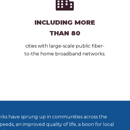
INCLUDING MORE
THAN 80
cities with large-scale public fiber-
to-the home broadband networks.
rks have sprung up in communities across the
peeds, an improved quality of life, a boon for local