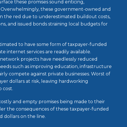
urface these promises sound enticing,
er. Overwhelmingly, these government-owned and
n the red due to underestimated buildout costs,
ions, and issued bonds straining local budgets for
timated to have some form of taxpayer-funded
te internet services are readily available.
network projects have needlessly reduced
needs such as improving education, infrastructure
irly compete against private businesses. Worst of
yer dollars at risk, leaving hardworking
p cost.
ostly and empty promises being made to their
sider the consequences of these taxpayer-funded
 dollars on the line.