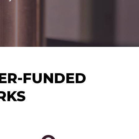
YER-FUNDED
RKS