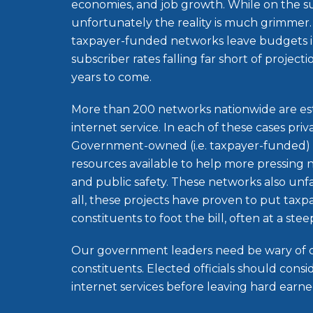
economies, and job growth. While on the s
unfortunately the reality is much grimm
taxpayer-funded networks leave budgets i
subscriber rates falling far short of project
years to come.
More than 200 networks nationwide are es
internet service. In each of these cases priva
Government-owned (i.e. taxpayer-funded) 
resources available to help more pressing 
and public safety. These networks also unfa
all, these projects have proven to put taxpa
constituents to foot the bill, often at a stee
Our government leaders need be wary of c
constituents. Elected officials should con
internet services before leaving hard earned