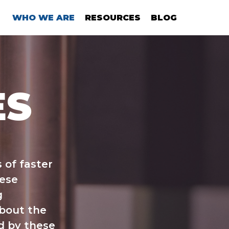
WHO WE ARE
RESOURCES
BLOG
ES
 of faster
hese
g
about the
d by these