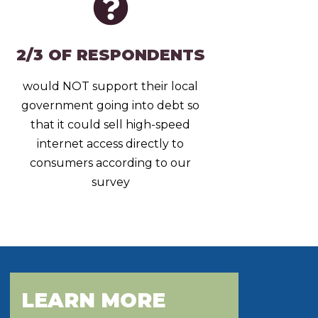
2/3 OF RESPONDENTS
would NOT support their local
government going into debt so
that it could sell high-speed
internet access directly to
consumers according to our
survey
LEARN MORE