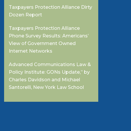
Taxpayers Protection Alliance Dirty
Dozen Report
Taxpayers Protection Alliance
Phone Survey Results: Americans’
View of Government Owned
Internet Networks
Advanced Communications Law &
Policy Institute: GONs Update,” by
Charles Davidson and Michael
Santorelli, New York Law School