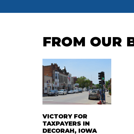
FROM OUR 
VICTORY FOR
TAXPAYERS IN
DECORAH, IOWA