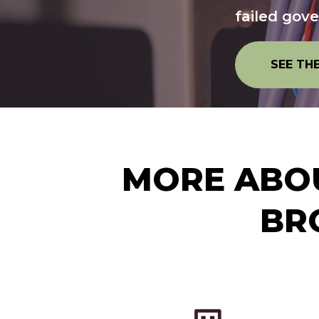
failed gov
SEE TH
MORE ABOU
BR