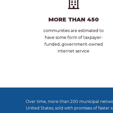
MORE THAN 450
communities are estimated to
have some form of taxpayer-
funded, government-owned
internet service
Over time, more than 200 municipal netwo
United States, sold with promises of faster s