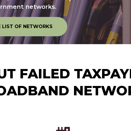
ernment networks.
E LIST OF NETWORKS
T FAILED TAXPA
OADBAND NETWO