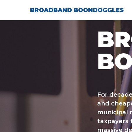
Skip
BROADBAND BOONDOGGLES
to
content
B
BO
For decade
and cheape
municipal n
taxpayers t
massive de