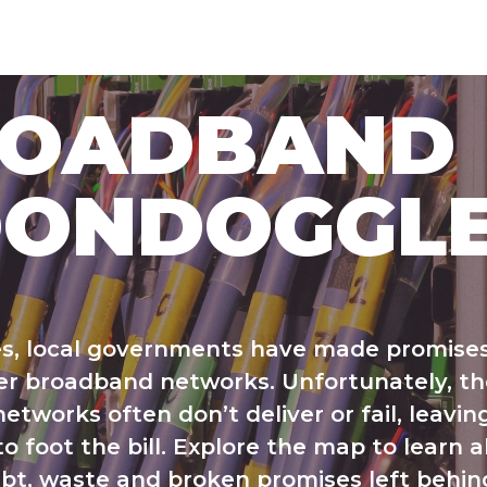
ROADBAND
ONDOGGL
s, local governments have made promises
r broadband networks. Unfortunately, t
etworks often don’t deliver or fail, leavin
o foot the bill. Explore the map to learn 
bt, waste and broken promises left behin